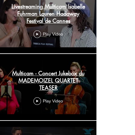
Livestreaming Multicam Isabelle
Fuhrman Lauren Hadaway
Festival de Cannes
Play Video
Multicam - Concert Jukebox du
MADEMOIZEL QUARTET
TEASER
Play Video