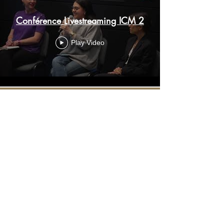
Conférence Livestreaming ICM 2
Play Video
Load More
Contact :
+33 6 67 50 76 51
contact@sosphotovideo.co
m