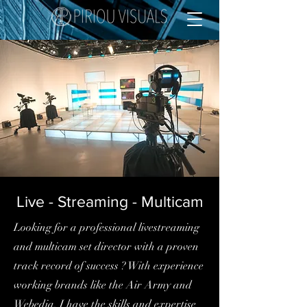
Live - Streaming - Multicam
Looking for a professional livestreaming
and multicam set director with a proven
track record of success ? With experience
working brands like the Air Army and
Webedia, I have the skills and expertise