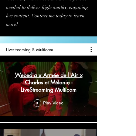
needed to deliver high-quality, engaging
live content. Contact me today to learn
more!
Livestreaming & Multicam
Webedia x Armée de l'Air x
Charles et Mélanie -
LiveStreaming Multicam
Play Video